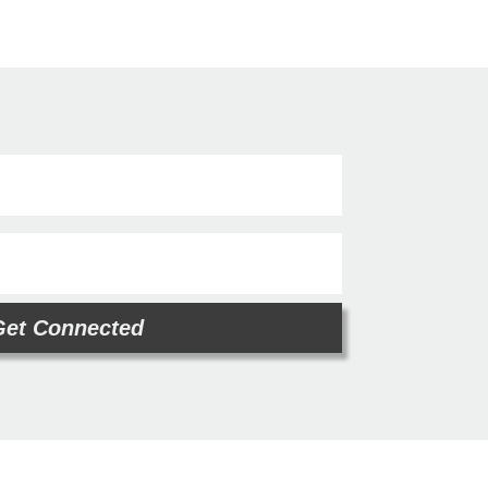
Get Connected