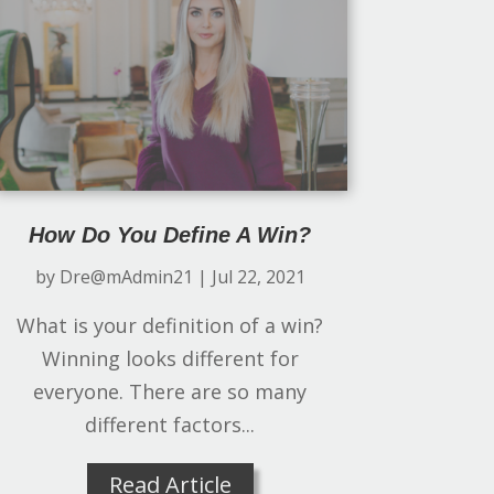
How Do You Define A Win?
by
Dre@mAdmin21
|
Jul 22, 2021
What is your definition of a win?
Winning looks different for
everyone. There are so many
different factors...
Read Article