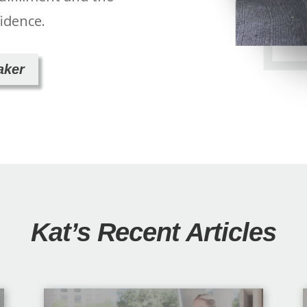
fidence.
aker
Kat’s Recent Articles