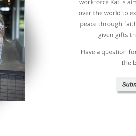
workforce Kat is ai
over the world to e
peace through fait
given gifts t
Have a question fo
the 
Subm