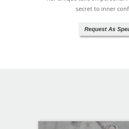
secret to inner con
Request As Spe