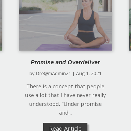
Promise and Overdeliver
by
Dre@mAdmin21
|
Aug 1, 2021
There is a concept that people
use a lot that I have never really
understood, “Under promise
and...
Read Article