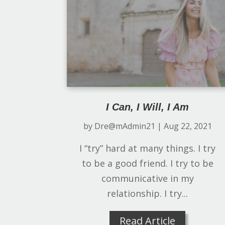
I Can, I Will, I Am
by
Dre@mAdmin21
|
Aug 22, 2021
I “try” hard at many things. I try
to be a good friend. I try to be
communicative in my
relationship. I try...
Read Article