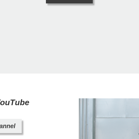
 YouTube
hannel