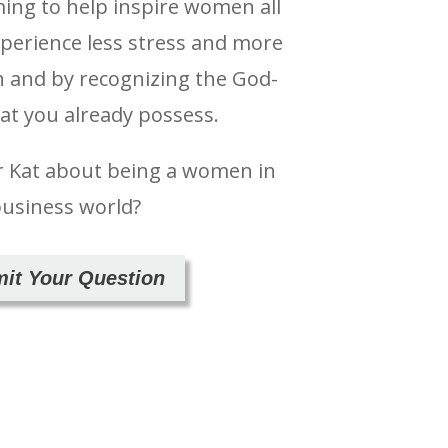
ming to help inspire women all
xperience less stress and more
h and by recognizing the God-
hat you already possess.
r Kat about being a women in
business world?
it Your Question