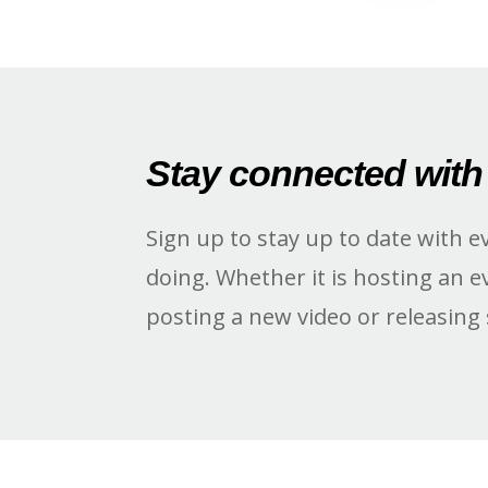
Stay connected with
Sign up to stay up to date with e
doing. Whether it is hosting an e
posting a new video or releasing