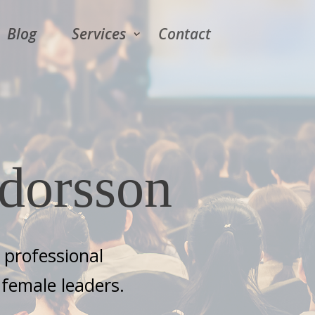
Blog
Services
Contact
dorsson
s professional
female leaders.