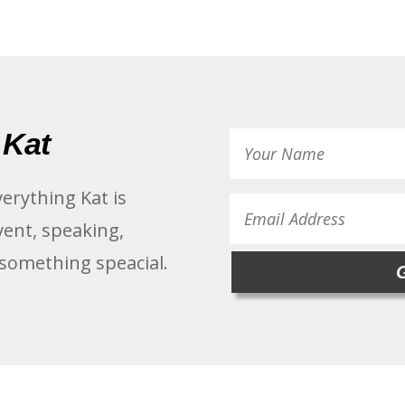
 Kat
verything Kat is
vent, speaking,
 something speacial.