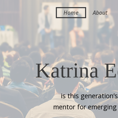
Home
About
Katrina E
is this generation’
mentor for emerging 