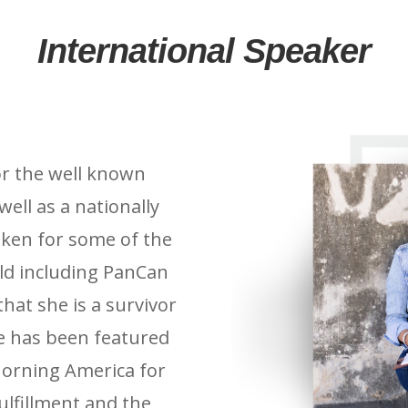
International Speaker
for the well known
well as a nationally
ken for some of the
rld including PanCan
that she is a survivor
he has been featured
orning America for
ulfillment and the