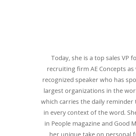
Today, she is a top sales VP 
recruiting firm AE Concepts as 
recognized speaker who has spo
largest organizations in the wo
which carries the daily reminder 
in every context of the word. S
in People magazine and Good M
her unique take on personal f