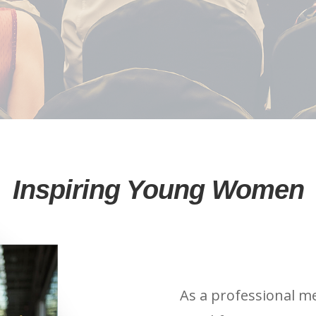
Inspiring Young Women
As a professional m