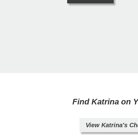
Find Katrina on
View Katrina's C