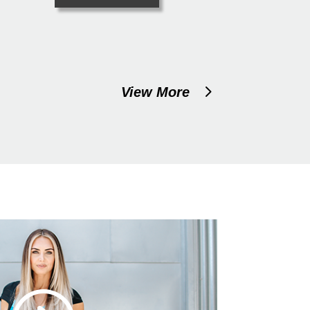
View More