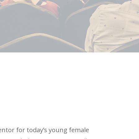
entor for today’s young female